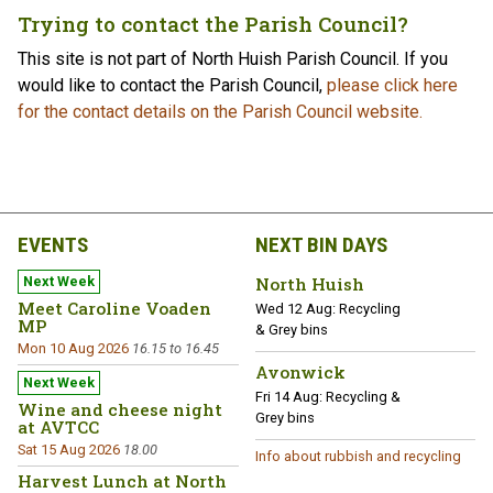
Trying to contact the Parish Council?
This site is not part of North Huish Parish Council. If you
would like to contact the Parish Council,
please click here
for the contact details on the Parish Council website.
EVENTS
NEXT BIN DAYS
North Huish
Meet Caroline Voaden
Wed 12 Aug:
Recycling
MP
& Grey bins
Mon 10 Aug 2026
16.15 to 16.45
Avonwick
Fri 14 Aug:
Recycling &
Wine and cheese night
Grey bins
at AVTCC
Sat 15 Aug 2026
18.00
Info about rubbish and recycling
Harvest Lunch at North