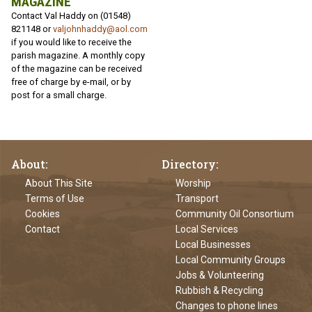
MAGAZINE
Contact Val Haddy on (01548)
821148 or
valjohnhaddy@aol.com
if you would like to receive the
parish magazine. A monthly copy
of the magazine can be received
free of charge by e-mail, or by
post for a small charge.
About
Directory
About This Site
Worship
Terms of Use
Transport
Cookies
Community Oil Consortium
Contact
Local Services
Local Businesses
Local Community Groups
Jobs & Volunteering
Rubbish & Recycling
Changes to phone lines