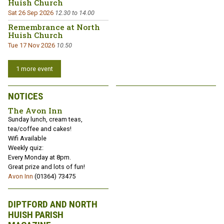
Huish Church
Sat 26 Sep 2026
12.30 to 14.00
Remembrance at North
Huish Church
Tue 17 Nov 2026
10.50
1 more event
NOTICES
The Avon Inn
Sunday lunch, cream teas,
tea/coffee and cakes!
Wifi Available
Weekly quiz:
Every Monday at 8pm.
Great prize and lots of fun!
Avon Inn
(01364) 73475
DIPTFORD AND NORTH
HUISH PARISH