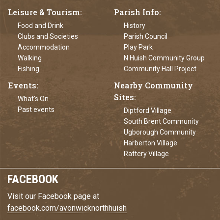
Leisure & Tourism
Parish Info
Food and Drink
History
Clubs and Societies
Parish Council
Accommodation
Play Park
Walking
N Huish Community Group
Fishing
Community Hall Project
Events
Nearby Community
Sites
What's On
Past events
Diptford Village
South Brent Community
Ugborough Community
Harberton Village
Rattery Village
FACEBOOK
Visit our Facebook page at
facebook.com/avonwicknorthhuish